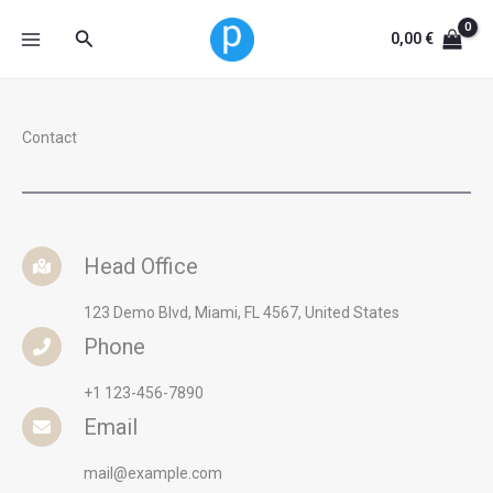
Skip
Search
0,00
€
to
content
Contact
Head Office
123 Demo Blvd, Miami, FL 4567, United States
Phone
+1 123-456-7890
Email
mail@example.com