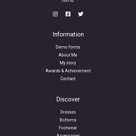
non id.
Information
Demo forms
About Me
My story
Awards & Achievement
Contact
Discover
Dresses
Bottoms
Footwear
Accessories