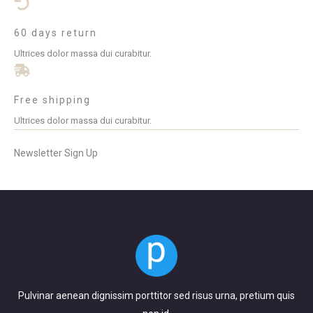
60 days return
Ultrices dolor massa dui curabitur.
Free shipping
Ultrices dolor massa dui curabitur.
Newsletter Sign Up
Pulvinar aenean dignissim porttitor sed risus urna, pretium quis