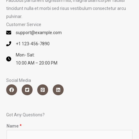
Faucibus parturient dignissim nisi, magna ullamcorper facilisi
tincidunt nulla et morbi sed risus vestibulum consectetur arcu
pulvinar.
Customer Service
support@example.com
+1 123-456-7890
Mon- Sat:
10:00 AM – 20:00 PM
Social Media
Got Any Questions?
Name
*