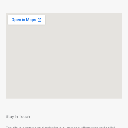
Stay In Touch