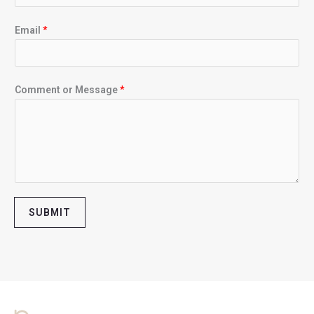
Email
*
Comment or Message
*
SUBMIT